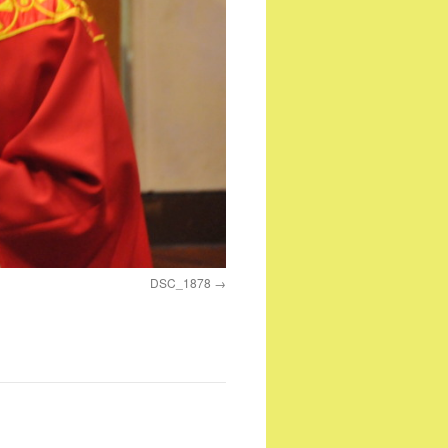
DSC_1878