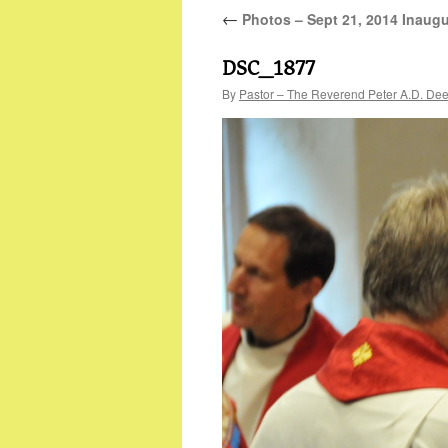
←
Photos – Sept 21, 2014 Inaugu
DSC_1877
By
Pastor – The Reverend Peter A.D. De