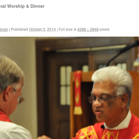
ral Worship & Dinner
ebrah
|
Published
October 2, 2014
|
Full size is
4288 × 2848
pixels