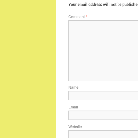
Your email address will not be publishe
Comment
*
Name
Email
Website