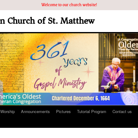
Welcome to our church website!
an Church of St. Matthew
Worship
Announcements
Pictures
Tutorial Program
Contact us