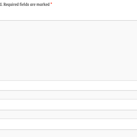
d.
Required fields are marked
*