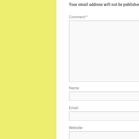
Your email address will not be publishe
Comment
*
Name
Email
Website