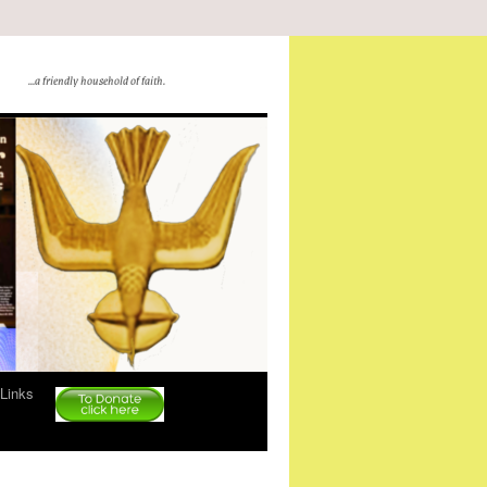
…a friendly household of faith.
Links