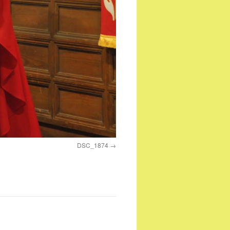
DSC_1874