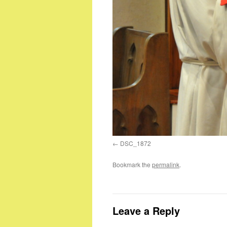
DSC_1872
Bookmark the
permalink
.
Leave a Reply