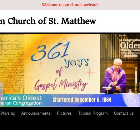
Welcome to our church website!
an Church of St. Matthew
Worship
Announcements
Pictures
Tutorial Program
Contact us