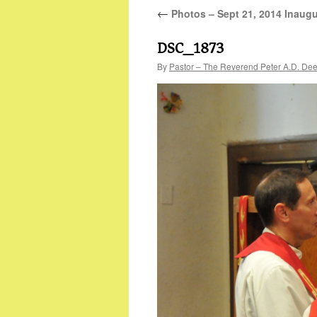
←
Photos – Sept 21, 2014 Inaugu
DSC_1873
By
Pastor – The Reverend Peter A.D. De