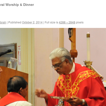
ral Worship & Dinner
ebrah
|
Published
October 2, 2014
|
Full size is
4288 × 2848
pixels