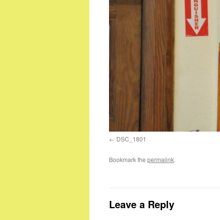
DSC_1801
Bookmark the
permalink
.
Leave a Reply