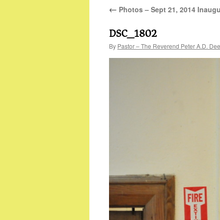
←
Photos – Sept 21, 2014 Inaugu
DSC_1802
By
Pastor – The Reverend Peter A.D. De