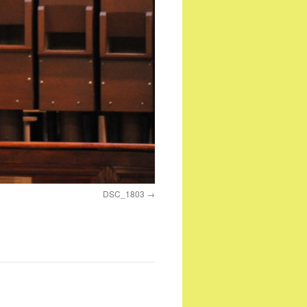
DSC_1803