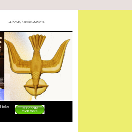
…a friendly household of faith.
Links