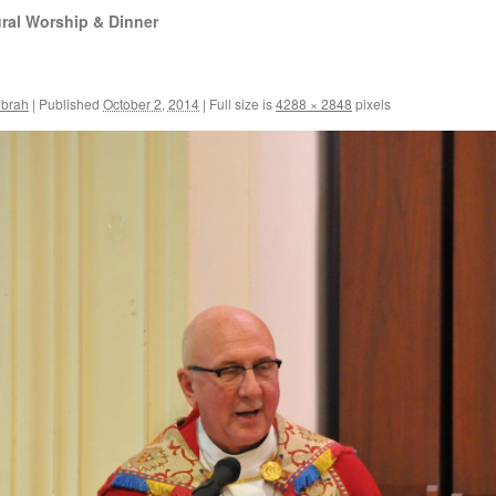
ral Worship & Dinner
ebrah
|
Published
October 2, 2014
|
Full size is
4288 × 2848
pixels