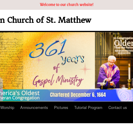
Welcome to our church website!
an Church of St. Matthew
Worship
Announcements
Pictures
Tutorial Program
Contact us