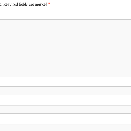
d.
Required fields are marked
*