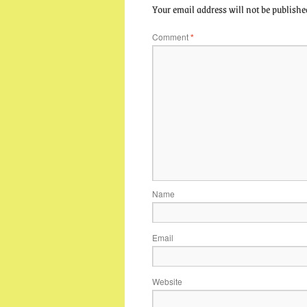
Your email address will not be publishe
Comment
*
Name
Email
Website